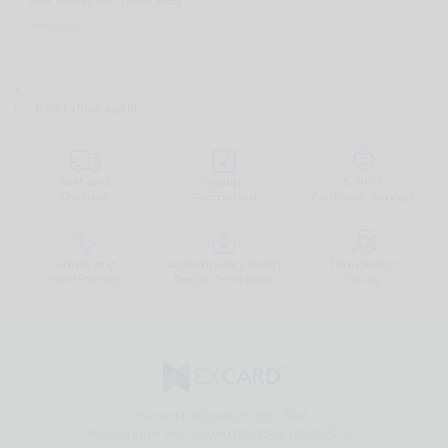
your journey with Excard today.
Read More
x
Don't show again
Fast and
Quality
5 Stars
On-Time
Guaranteed
Customer Support
Simple and
Contemporary Ready
Transparent
User-Friendly
Design Templates
Pricing
Excard Corporation Sdn. Bhd.
Registration No.:
200401033564 (672072-A)