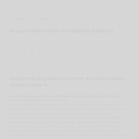
Delivery
Service
Excard Now Offers Worldwide Delivery
Online Printing Malaysia | Print Business Cards,
Stickers, Flyers
Label Stickers, Loose Sheets, Packaging Boxes and Calendars Printing
Services in Malaysia at Factory Price
Excard provides quick, affordable and easy online printing products in
Malaysia. Established in 2004, Excard has gone on to becoming No. 1 choice
for print brokers (or print resellers), graphic designers, advertising
professionals and even medium-sized commercial printers. We provide you
premium quality product printing, at a very cheap price! Over 72 printing
products offered by Excard for your choice, Name Cards, Calendars, Bill
Books, Booklets, Stickers, Money Packets, Non-woven Bags, Paper Bags,
Packaging Boxes, Notebooks and many more. What are you waiting for? Start