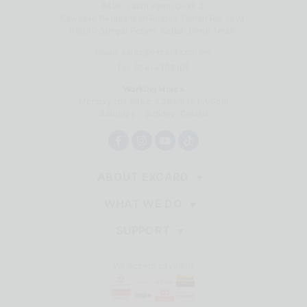
6459, Jalan Ayam Didik 2,
Kawasan Perusahaan Ringan Taman Ria Jaya,
08000 Sungai Petani, Kedah Darul Aman.
Email:
sales@excard.com.my
Tel: 604-4102105
Working Hours
Monday to Friday: 8.30am to 6.00pm
Saturday - Sunday: Closed
ABOUT EXCARD
WHAT WE DO
SUPPORT
We accept payment