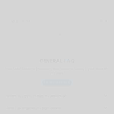
2026-06-30
0
GENERAL
FAQ
Print Label Stickers, Packaging Box, Business Cards, Flyers, Booklets
and more!
VIEW MORE FAQ
Where do I go to change my password?
Help! I've forgotten my login details!
You can click
here
to change your password.