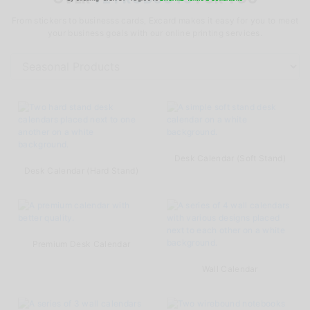
From stickers to businesss cards, Excard makes it easy for you to meet
your business goals with our online printing services.
Desk Calendar (Soft Stand)
Desk Calendar (Hard Stand)
Premium Desk Calendar
Wall Calendar