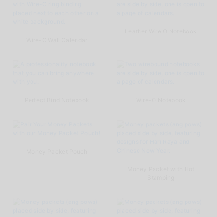
Leather Wire O Notebook
Wire-O Wall Calendar
Perfect Bind Notebook
Wire-O Notebook
Money Packet Pouch
Money Packet with Hot
Stamping