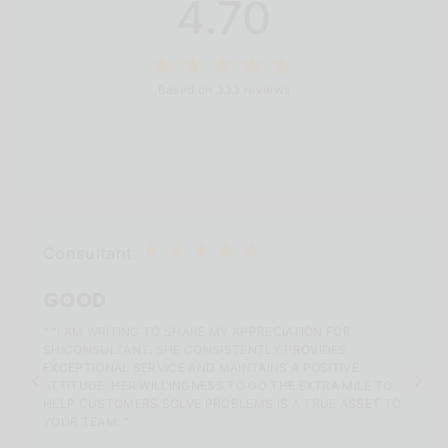
4.70
Based on 333 reviews
Consultant
GOOD
" "I AM WRITING TO SHARE MY APPRECIATION FOR
SHICONSULTANT. SHE CONSISTENTLY PROVIDES
EXCEPTIONAL SERVICE AND MAINTAINS A POSITIVE
ATTITUDE. HER WILLINGNESS TO GO THE EXTRA MILE TO
HELP CUSTOMERS SOLVE PROBLEMS IS A TRUE ASSET TO
YOUR TEAM. "