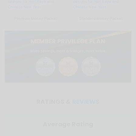
Premium Money Packet
Standard Money Packet
MEMBER PRIVILEGE PLAN
More savings, more privileges, more value
RATINGS &
REVIEWS
Average Rating