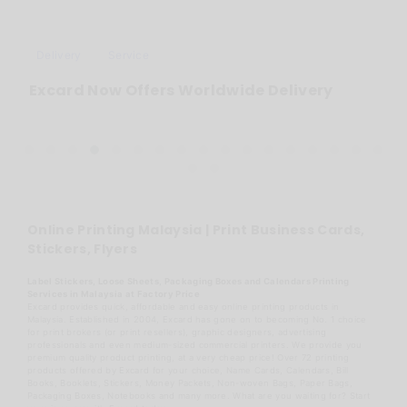
Delivery
Service
Excard Now Offers Worldwide Delivery
Online Printing Malaysia | Print Business Cards,
Stickers, Flyers
Label Stickers, Loose Sheets, Packaging Boxes and Calendars Printing
Services in Malaysia at Factory Price
Excard provides quick, affordable and easy online printing products in
Malaysia. Established in 2004, Excard has gone on to becoming No. 1 choice
for print brokers (or print resellers), graphic designers, advertising
professionals and even medium-sized commercial printers. We provide you
premium quality product printing, at a very cheap price! Over 72 printing
products offered by Excard for your choice, Name Cards, Calendars, Bill
Books, Booklets, Stickers, Money Packets, Non-woven Bags, Paper Bags,
Packaging Boxes, Notebooks and many more. What are you waiting for? Start