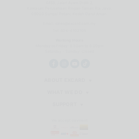
6459, Jalan Ayam Didik 2,
Kawasan Perusahaan Ringan Taman Ria Jaya,
08000 Sungai Petani, Kedah Darul Aman.
Email:
sales@excard.com.my
Tel: 604-4102105
Working Hours
Monday to Friday: 8.30am to 6.00pm
Saturday - Sunday: Closed
ABOUT EXCARD
WHAT WE DO
SUPPORT
We accept payment