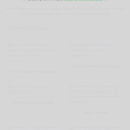
From stickers to businesss cards, Excard makes it easy for you to meet
your business goals with our online printing services.
Desk Calendar (Soft Stand)
Desk Calendar (Hard Stand)
Premium Desk Calendar
Wall Calendar