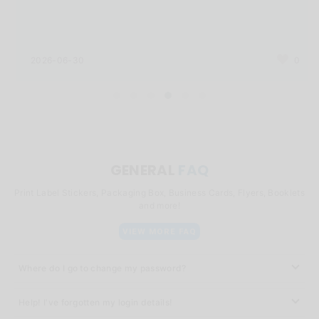
2026-06-30
0
GENERAL
FAQ
Print Label Stickers, Packaging Box, Business Cards, Flyers, Booklets
and more!
VIEW MORE FAQ
Where do I go to change my password?
Help! I've forgotten my login details!
You can click
here
to change your password.