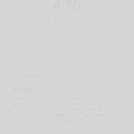
4.70
Based on 333 reviews
Consultant
GOOD
" "I AM WRITING TO SHARE MY APPRECIATION FOR
SHICONSULTANT. SHE CONSISTENTLY PROVIDES
EXCEPTIONAL SERVICE AND MAINTAINS A POSITIVE
ATTITUDE. HER WILLINGNESS TO GO THE EXTRA MILE TO
HELP CUSTOMERS SOLVE PROBLEMS IS A TRUE ASSET TO
YOUR TEAM. "