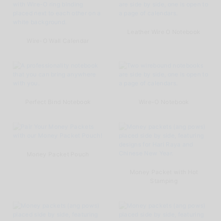
Leather Wire O Notebook
Wire-O Wall Calendar
Perfect Bind Notebook
Wire-O Notebook
Money Packet Pouch
Money Packet with Hot
Stamping