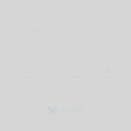
your journey with Excard today.
Read More
x
Don't show again
Fast and
Quality
5 Stars
On-Time
Guaranteed
Customer Support
Simple and
Contemporary Ready
Transparent
User-Friendly
Design Templates
Pricing
Excard Corporation Sdn. Bhd.
Registration No.:
200401033564 (672072-A)