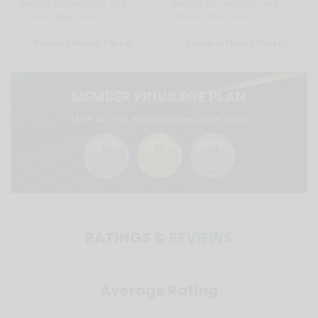
Premium Money Packet
Standard Money Packet
MEMBER PRIVILEGE PLAN
More savings, more privileges, more value
RATINGS &
REVIEWS
Average Rating