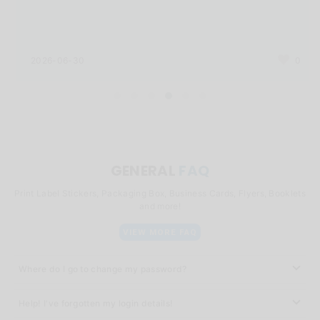
2026-06-30
0
GENERAL
FAQ
Print Label Stickers, Packaging Box, Business Cards, Flyers, Booklets
and more!
VIEW MORE FAQ
Where do I go to change my password?
Help! I've forgotten my login details!
You can click
here
to change your password.