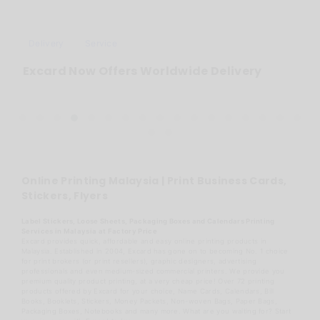
Delivery
Service
Excard Now Offers Worldwide Delivery
Online Printing Malaysia | Print Business Cards,
Stickers, Flyers
Label Stickers, Loose Sheets, Packaging Boxes and Calendars Printing
Services in Malaysia at Factory Price
Excard provides quick, affordable and easy online printing products in
Malaysia. Established in 2004, Excard has gone on to becoming No. 1 choice
for print brokers (or print resellers), graphic designers, advertising
professionals and even medium-sized commercial printers. We provide you
premium quality product printing, at a very cheap price! Over 72 printing
products offered by Excard for your choice, Name Cards, Calendars, Bill
Books, Booklets, Stickers, Money Packets, Non-woven Bags, Paper Bags,
Packaging Boxes, Notebooks and many more. What are you waiting for? Start