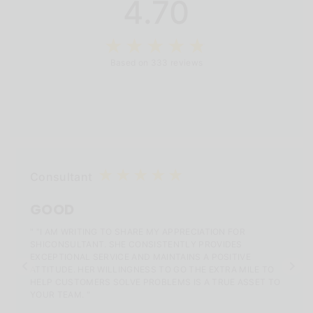
4.70
Based on 333 reviews
Consultant
GOOD
" "I AM WRITING TO SHARE MY APPRECIATION FOR
SHICONSULTANT. SHE CONSISTENTLY PROVIDES
EXCEPTIONAL SERVICE AND MAINTAINS A POSITIVE
ATTITUDE. HER WILLINGNESS TO GO THE EXTRA MILE TO
HELP CUSTOMERS SOLVE PROBLEMS IS A TRUE ASSET TO
YOUR TEAM. "