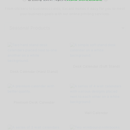
From stickers to businesss cards, Excard makes it easy for you to meet
your business goals with our online printing services.
Desk Calendar (Soft Stand)
Desk Calendar (Hard Stand)
Premium Desk Calendar
Wall Calendar