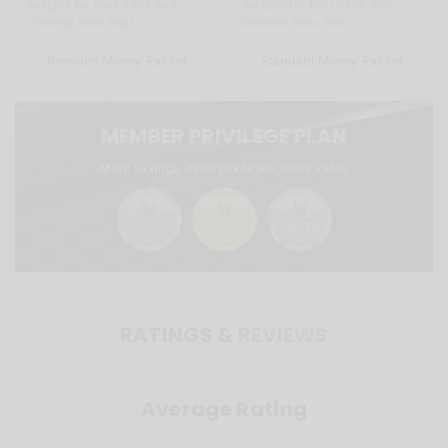
Premium Money Packet
Standard Money Packet
MEMBER PRIVILEGE PLAN
More savings, more privileges, more value
RATINGS &
REVIEWS
Average Rating