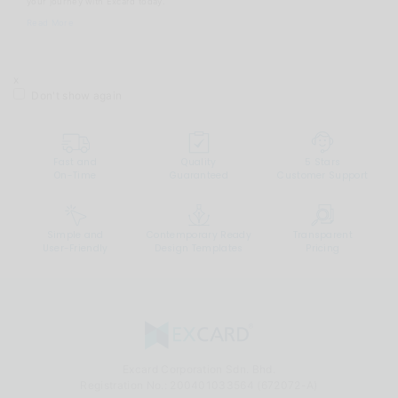
your journey with Excard today.
Read More
x
Don't show again
Fast and
Quality
5 Stars
On-Time
Guaranteed
Customer Support
Simple and
Contemporary Ready
Transparent
User-Friendly
Design Templates
Pricing
Excard Corporation Sdn. Bhd.
Registration No.:
200401033564 (672072-A)