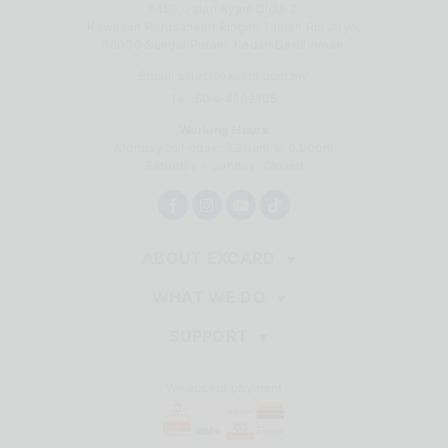
6459, Jalan Ayam Didik 2,
Kawasan Perusahaan Ringan Taman Ria Jaya,
08000 Sungai Petani, Kedah Darul Aman.
Email:
sales@excard.com.my
Tel: 604-4102105
Working Hours
Monday to Friday: 8.30am to 6.00pm
Saturday - Sunday: Closed
ABOUT EXCARD
WHAT WE DO
SUPPORT
We accept payment