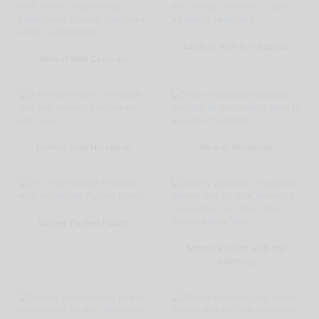
Leather Wire O Notebook
Wire-O Wall Calendar
Perfect Bind Notebook
Wire-O Notebook
Money Packet Pouch
Money Packet with Hot
Stamping