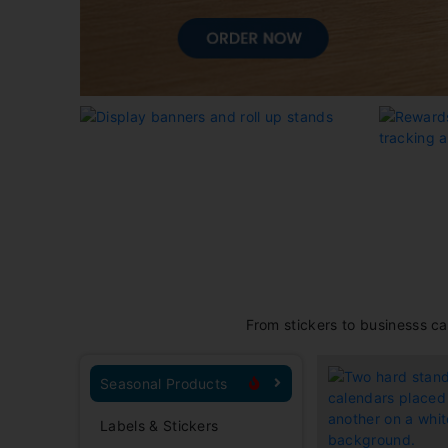
From stickers to businesss ca
Seasonal Products
Labels & Stickers