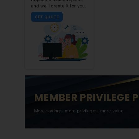
and we’ll create it for you.
GET QUOTE
MEMBER PRIVILEGE 
More savings, more privileges, more value