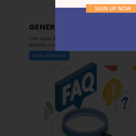
GENERAL
FAQ
Print Label Stickers, Packaging Box, Business Cards
Booklets and more!
VIEW MORE FAQ