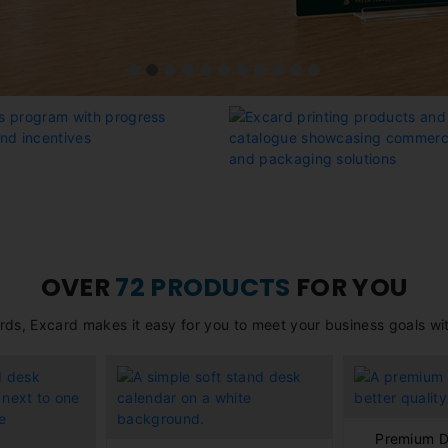
OVER
72 PRODUCTS
FOR YOU
rds, Excard makes it easy for you to meet your business goals with
Premium D