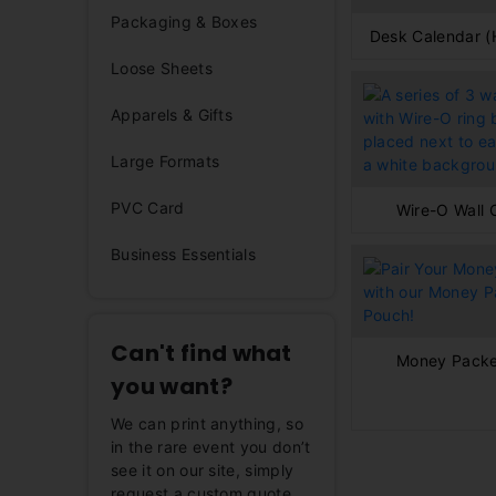
Packaging & Boxes
Desk Calendar (
Loose Sheets
Apparels & Gifts
Large Formats
PVC Card
Wire-O Wall 
Business Essentials
Can't find what
Money Packe
you want?
We can print anything, so
in the rare event you don’t
see it on our site, simply
request a custom quote,