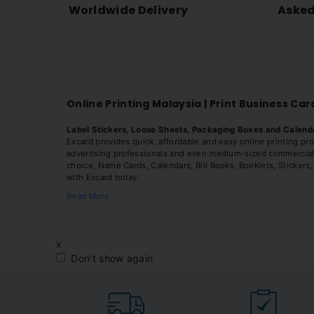
Worldwide Delivery
Asked
Online Printing Malaysia | Print Business Card
Label Stickers, Loose Sheets, Packaging Boxes and Calendar
Excard provides quick, affordable and easy online printing pro
advertising professionals and even medium-sized commercial pr
choice, Name Cards, Calendars, Bill Books, Booklets, Sticke
with Excard today.
Read More
x
Don't show again