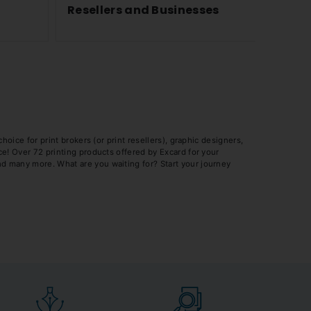
Resellers and Businesses
Know 
Shirts
oice for print brokers (or print resellers), graphic designers,
e! Over 72 printing products offered by Excard for your
d many more. What are you waiting for? Start your journey