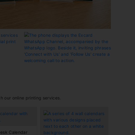
 our online printing services.
esk Calendar