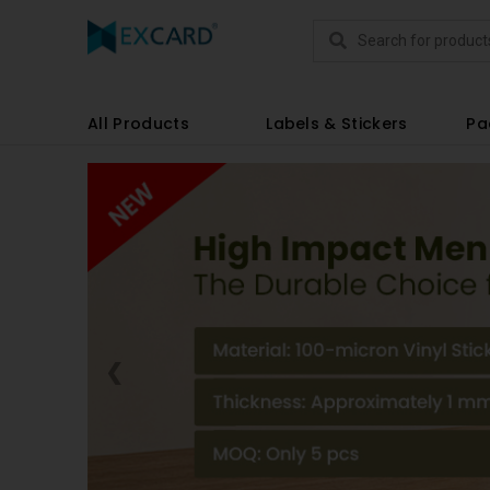
Products
All Products
Labels & Stickers
Pa
❮