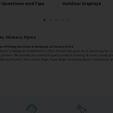
 Questions and Tips
Outdoor Displays
s, Stickers, Flyers
s Printing Services in Malaysia at Factory Price
ducts in Malaysia. Established in 2004, Excard has gone on to becoming No. 1 ch
inters. We provide you premium quality product printing, at a very cheap pric
rs, Money Packets, Non-woven Bags, Paper Bags, Packaging Boxes, Notebooks an