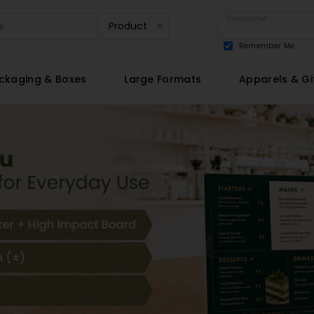
Username
Remember Me
View all
ckaging & Boxes
Large Formats
Apparels & Gi