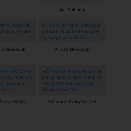
Wall Calendar
ind Notebook
Wire-O Notebook
Money Packet
Standard Money Packet