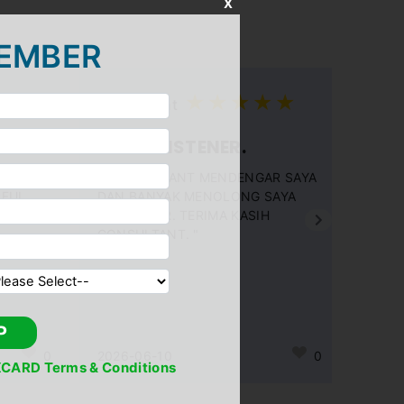
X
EMBER
Consultant
GOOD LISTENER.
" CONSULTANT MENDENGAR SAYA
PFUL
DAN BANYAK MENOLONG SAYA
DGN SABAR. TERIMA KASIH
CONSULTANT. "
P
0
2026-06-10
0
CARD Terms & Conditions