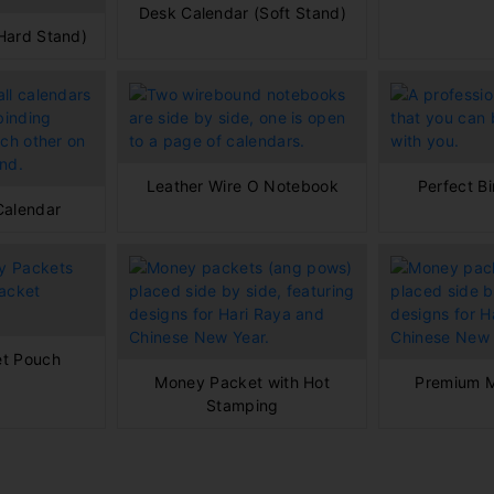
Desk Calendar (Soft Stand)
Hard Stand)
Leather Wire O Notebook
Perfect B
Calendar
t Pouch
Money Packet with Hot
Premium 
Stamping