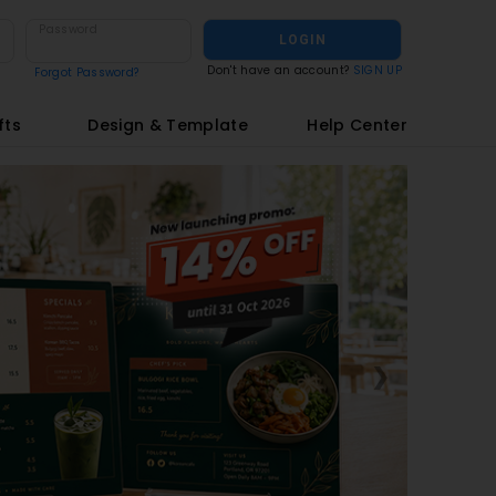
Password
LOGIN
Don't have an account?
SIGN UP
Forgot Password?
fts
Design & Template
Help Center
❯