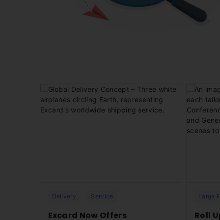
ices on 1
Excard provides fast and reliable global
Discover o
he
delivery services for your printing needs.
designed 
e to
Whether an international business,
effortles
freelancer, or part of a remote team, our
Excard’s 
seamless print-and-ship solution ensures
your orders reach any corner of the world
— efficient
Delivery
Service
Large 
sked
Excard Now Offers
Roll 