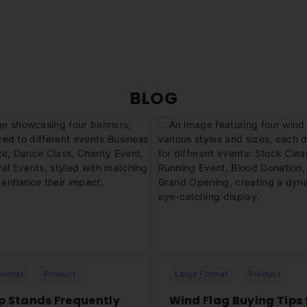
and publication laws. Excard will not be ab
your account whenever necessary.
or images. This includes information that is 
Yes. You can choose to have an order sen
Excard will also not be responsible for a
process (under the Delivery Information 
select an existing address from your ad
clicking "ADD NEW ADDRESS".
BLOG
ur high-quality roll-up stands,
Discover the versatility of our w
for impactful promotions and
perfect for any occasion! Learn
s setup. Learn more with
Excard’s FAQs.
FAQs!
Format
Product
Large Format
Product
Up Stands Frequently
Wind Flag Buying Tips 