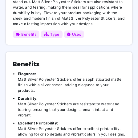
stand out. Matt Silver Polyester Stickers are also resistant to
water, and tearing, making them ideal for applications where
durability is key. Elevate your product packaging with the
sleek and modern finish of Matt Silver Polyester Stickers, and
make a lasting impression with your designs.
Benefits
Type
Uses
Benefits
Elegance:
Matt Silver Polyester Stickers offer a sophisticated matte
finish with a silver sheen, adding elegance to your
products.
Durability:
Matt Silver Polyester Stickers are resistant to water and
tearing, ensuring that your designs remain intact and
vibrant.
Excellent Printability:
Matt Silver Polyester Stickers offer excellent printability,
allowing for crisp details and vibrant colors in your designs.