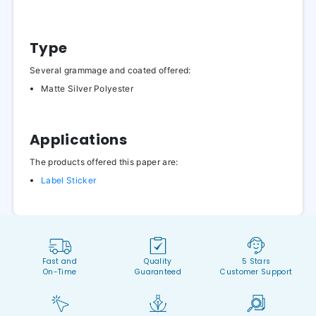
Type
Several grammage and coated offered:
Matte Silver Polyester
Applications
The products offered this paper are:
Label Sticker
Fast and
Quality
5 Stars
On-Time
Guaranteed
Customer Support