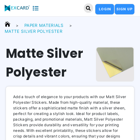
LOGIN
SIGN UP
PAPER MATERIALS
>
>
MATTE SILVER POLYESTER
Matte Silver
Polyester
Add a touch of elegance to your products with our Matt Silver
Polyester Stickers. Made from high-quality material, these
stickers offer a sophisticated matte finish with a silver sheen,
perfect for creating a stylish look. Ideal for product labels,
packaging, and promotional materials, Matt Silver Polyester
Stickers provide durability and versatility for your printing
needs. With excellent printability, these stickers allow for
crisp details and vibrant colors, ensuring that your designs