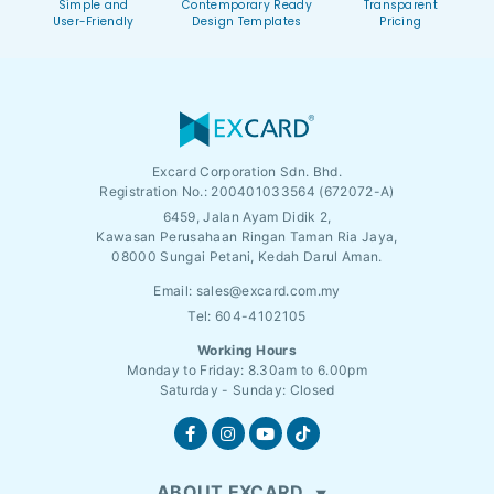
Simple and
Contemporary Ready
Transparent
User-Friendly
Design Templates
Pricing
Excard Corporation Sdn. Bhd.
Registration No.:
200401033564 (672072-A)
6459, Jalan Ayam Didik 2,
Kawasan Perusahaan Ringan Taman Ria Jaya,
08000 Sungai Petani, Kedah Darul Aman.
Email:
sales@excard.com.my
Tel: 604-4102105
Working Hours
Monday to Friday: 8.30am to 6.00pm
Saturday - Sunday: Closed
ABOUT EXCARD