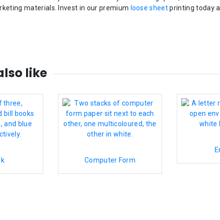
rketing materials. Invest in our premium
loose sheet
printing today 
lso like
E
ok
Computer Form