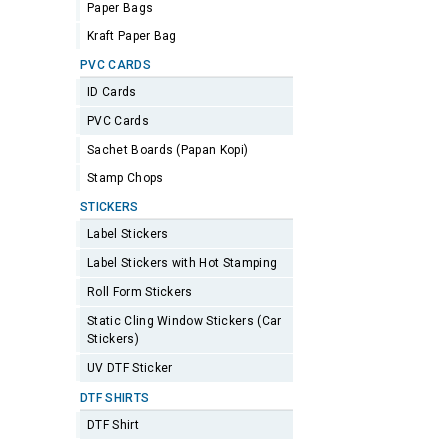
Paper Bags
Kraft Paper Bag
PVC CARDS
ID Cards
PVC Cards
Sachet Boards (Papan Kopi)
Stamp Chops
STICKERS
Label Stickers
Label Stickers with Hot Stamping
Roll Form Stickers
Static Cling Window Stickers (Car
Stickers)
UV DTF Sticker
DTF SHIRTS
DTF Shirt