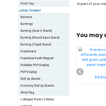
Food Tray
impact of your ma
LARGE FORMAT
Banners
Buntings
Bunting (Gear X Stand)
You may a
Bunting (Round Base Stand)
Bunting (Tripod Stand)
Foamboard
Foamboard with Magnet
Foldable POP Display
POP Display
Bill Bo
Roll Up Stands
Economy Roll Up Stands
Wind Flag
L-Shaped Plastic Folders