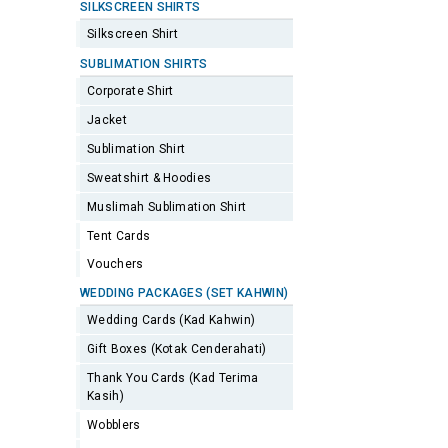
SILKSCREEN SHIRTS
Silkscreen Shirt
SUBLIMATION SHIRTS
Corporate Shirt
Jacket
Sublimation Shirt
Sweatshirt & Hoodies
Muslimah Sublimation Shirt
Tent Cards
Vouchers
WEDDING PACKAGES (SET KAHWIN)
Wedding Cards (Kad Kahwin)
Gift Boxes (Kotak Cenderahati)
Thank You Cards (Kad Terima
Kasih)
Wobblers