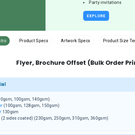
Party invitations
EXPLORE
ntro
Product Specs
Artwork Specs
Product Size T
Flyer, Brochure Offset (Bulk Order Pr
ial
80gsm, 100gsm, 140gsm)
er
(100gsm, 128gsm, 150gsm)
r
130gsm
d
(2 sides coated)
(230gsm, 250gsm, 310gsm, 360gsm)