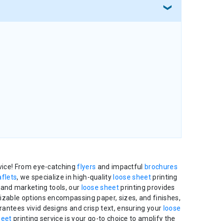
rvice! From eye-catching
flyers
and impactful
brochures
aflets
, we specialize in high-quality
loose sheet
printing
 and marketing tools, our
loose sheet
printing provides
mizable options encompassing paper, sizes, and finishes,
rantees vivid designs and crisp text, ensuring your
loose
heet
printing service is your go-to choice to amplify the