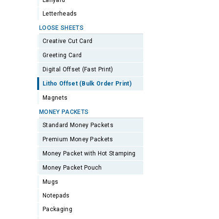
Lanyard
Letterheads
LOOSE SHEETS
Creative Cut Card
Greeting Card
Digital Offset (Fast Print)
Litho Offset (Bulk Order Print)
Magnets
MONEY PACKETS
Standard Money Packets
Premium Money Packets
Money Packet with Hot Stamping
Money Packet Pouch
Mugs
Notepads
Packaging