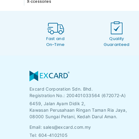
X-ccessories
Fast and
Quality
On-Time
Guaranteed
Excard Corporation Sdn. Bhd.
Registration No.:
200401033564 (672072-A)
6459, Jalan Ayam Didik 2,
Kawasan Perusahaan Ringan Taman Ria Jaya,
08000 Sungai Petani, Kedah Darul Aman.
Email:
sales@excard.com.my
Tel: 604-4102105