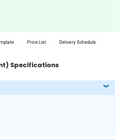
emplate
Price List
Delivery Schedule
int) Specifications