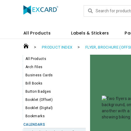
Products
All Products
Labels & Stickers
Pa
>
>
PRODUCT INDEX
FLYER, BROCHURE (OFFS
All Products
Arch Files
Business Cards
Bill Books
Button Badges
Booklet (Offset)
Booklet (Digital)
Bookmarks
CALENDARS