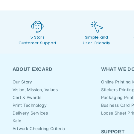
5 Stars
Simple and
Customer Support
User-Friendly
ABOUT EXCARD
WHAT WE D
Our Story
Online Printing 
Vision, Mission, Values
Stickers Printin
Cert & Awards
Packaging Print
Print Technology
Business Card P
Delivery Services
Loose Sheet Pri
Kale
Artwork Checking Criteria
SUPPORT