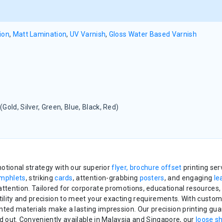
ion
,
Matt Lamination
,
UV Varnish
,
Gloss Water Based Varnish
(Gold, Silver, Green, Blue, Black, Red)
otional strategy with our superior
flyer, brochure offset
printing se
mphlets
, striking
cards
, attention-grabbing
posters
, and engaging
le
tention. Tailored for corporate promotions, educational resources,
tility and precision to meet your exacting requirements. With custo
nted materials make a lasting impression. Our precision printing gua
d out. Conveniently available in Malaysia and Singapore, our
loose s