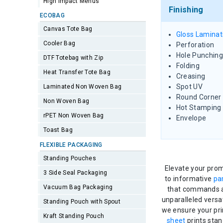
High Impact Menus
Finishing
ECOBAG
Canvas Tote Bag
Gloss Laminat
Cooler Bag
Perforation
Hole Punching
DTF Totebag with Zip
Folding
Heat Transfer Tote Bag
Creasing
Spot UV
Laminated Non Woven Bag
Round Corner
Non Woven Bag
Hot Stamping
rPET Non Woven Bag
Envelope
Toast Bag
FLEXIBLE PACKAGING
Standing Pouches
Elevate your prom
3 Side Seal Packaging
to informative
pa
Vacuum Bag Packaging
that commands at
unparalleled versa
Standing Pouch with Spout
we ensure your pri
Kraft Standing Pouch
sheet
prints stan