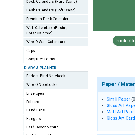
Desk Calendars (Hard Stand)
Desk Calendars (Soft Stand)
Premium Desk Calendar
Wall Calendars (Racing
Horse/Islamic)
Product I
Wire-O Wall Calendars
Caps
Computer Forms
DIARY & PLANNER
Perfect Bind Notebook
Paper / Mater
Wire-O Notebooks
Envelopes
Simili Paper
(
Folders
Gloss Art Pap
Hand Fans
Matt Art Pape
Gloss Art Car
Hangers
Hard Cover Menus