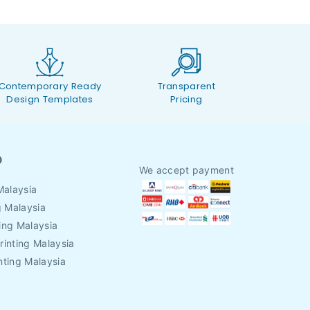
Contemporary Ready
Transparent
Design Templates
Pricing
O
We accept payment
Malaysia
g Malaysia
ing Malaysia
rinting Malaysia
nting Malaysia