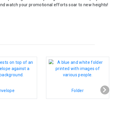
and watch your promotional efforts soar to new heights!
nvelope
Folder