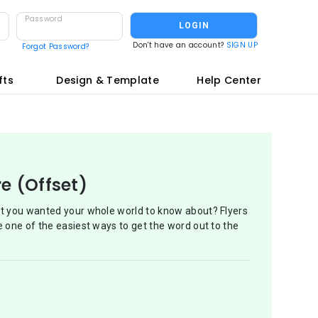
Password
LOGIN
Don't have an account?
SIGN UP
Forgot Password?
fts
Design & Template
Help Center
re (Offset)
at you wanted your whole world to know about? Flyers
e one of the easiest ways to get the word out to the