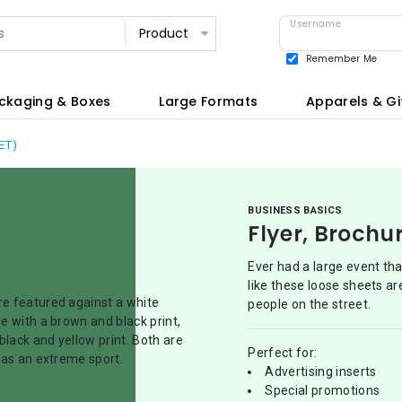
Username
Remember Me
View all
ckaging & Boxes
Large Formats
Apparels & Gi
ET)
BUSINESS BASICS
Flyer, Brochu
Ever had a large event th
like these loose sheets ar
people on the street.
Perfect for:
Advertising inserts
Special promotions