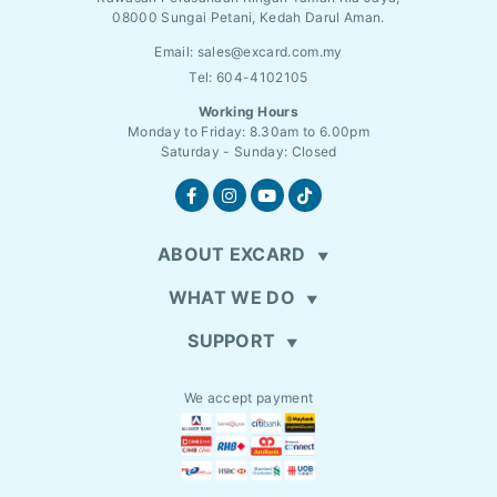
08000 Sungai Petani, Kedah Darul Aman.
Email:
sales@excard.com.my
Tel: 604-4102105
Working Hours
Monday to Friday: 8.30am to 6.00pm
Saturday - Sunday: Closed
ABOUT EXCARD
WHAT WE DO
SUPPORT
We accept payment