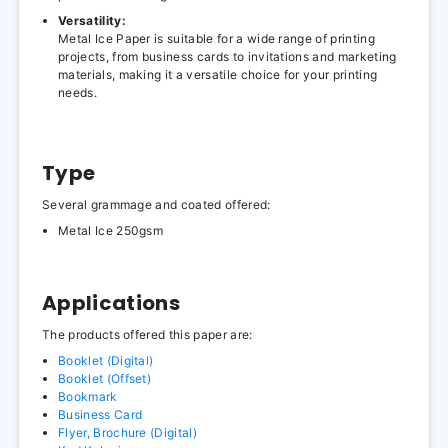
Versatility:
Metal Ice Paper is suitable for a wide range of printing
projects, from business cards to invitations and marketing
materials, making it a versatile choice for your printing
needs.
Type
Several grammage and coated offered:
Metal Ice 250gsm
Applications
The products offered this paper are:
Booklet (Digital)
Booklet (Offset)
Bookmark
Business Card
Flyer, Brochure (Digital)