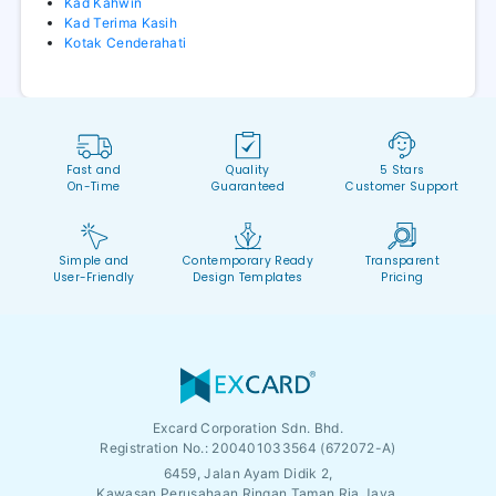
Kad Kahwin
Kad Terima Kasih
Kotak Cenderahati
Fast and
Quality
5 Stars
On-Time
Guaranteed
Customer Support
Simple and
Contemporary Ready
Transparent
User-Friendly
Design Templates
Pricing
Excard Corporation Sdn. Bhd.
Registration No.:
200401033564 (672072-A)
6459, Jalan Ayam Didik 2,
Kawasan Perusahaan Ringan Taman Ria Jaya,