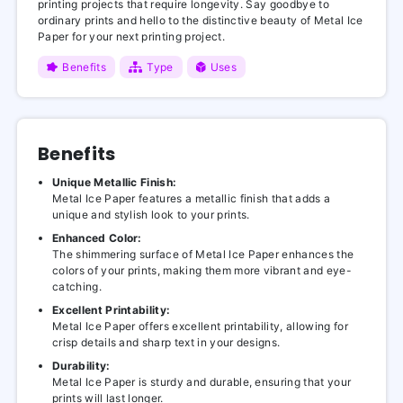
printing projects that require longevity. Say goodbye to
ordinary prints and hello to the distinctive beauty of Metal Ice
Paper for your next printing project.
Benefits
Type
Uses
Benefits
Unique Metallic Finish:
Metal Ice Paper features a metallic finish that adds a
unique and stylish look to your prints.
Enhanced Color:
The shimmering surface of Metal Ice Paper enhances the
colors of your prints, making them more vibrant and eye-
catching.
Excellent Printability:
Metal Ice Paper offers excellent printability, allowing for
crisp details and sharp text in your designs.
Durability:
Metal Ice Paper is sturdy and durable, ensuring that your
prints will last longer.