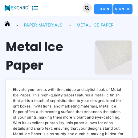
LOGIN
SIGN UP
PAPER MATERIALS
METAL ICE PAPER
>
>
Metal Ice
Paper
Elevate your prints with the unique and stylish look of Metal
Ice Paper. This high-quality paper features a metallic finish
that adds a touch of sophistication to your designs. Ideal for
gift boxes, invitations, and marketing materials, Metal Ice
Paper offers a shimmering surface that enhances the colors
of your prints, making them more vibrant and eye-catching.
With its excellent printability, this paper allows for crisp
details and sharp text, ensuring that your designs stand out.
Metal Ice Paper is also sturdy and durable, making it ideal for