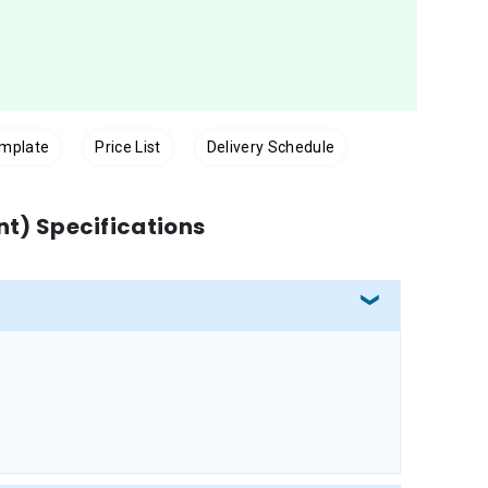
emplate
Price List
Delivery Schedule
int) Specifications