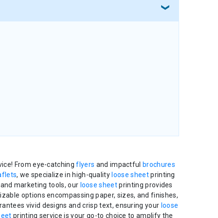
rvice! From eye-catching
flyers
and impactful
brochures
aflets
, we specialize in high-quality
loose sheet
printing
 and marketing tools, our
loose sheet
printing provides
mizable options encompassing paper, sizes, and finishes,
rantees vivid designs and crisp text, ensuring your
loose
heet
printing service is your go-to choice to amplify the