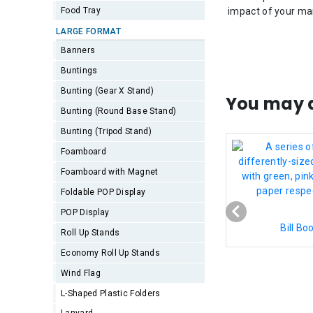
Food Tray
impact of your ma
LARGE FORMAT
Banners
Buntings
Bunting (Gear X Stand)
You may a
Bunting (Round Base Stand)
Bunting (Tripod Stand)
Foamboard
Foamboard with Magnet
Foldable POP Display
POP Display
Bill Bo
Roll Up Stands
Economy Roll Up Stands
Wind Flag
L-Shaped Plastic Folders