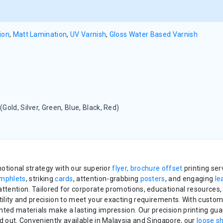
ion
,
Matt Lamination
,
UV Varnish
,
Gloss Water Based Varnish
(Gold, Silver, Green, Blue, Black, Red)
otional strategy with our superior
flyer, brochure offset
printing se
mphlets
, striking
cards
, attention-grabbing
posters
, and engaging
le
tention. Tailored for corporate promotions, educational resources,
tility and precision to meet your exacting requirements. With custo
nted materials make a lasting impression. Our precision printing gua
d out. Conveniently available in Malaysia and Singapore, our
loose s