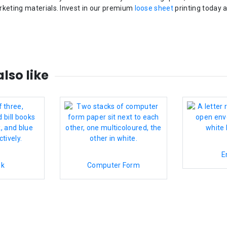
rketing materials. Invest in our premium
loose sheet
printing today 
lso like
E
ok
Computer Form