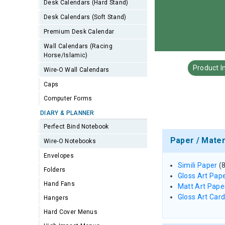
Desk Calendars (Hard Stand)
Desk Calendars (Soft Stand)
Premium Desk Calendar
Wall Calendars (Racing
Horse/Islamic)
Product I
Wire-O Wall Calendars
Caps
Computer Forms
DIARY & PLANNER
Perfect Bind Notebook
Paper / Mater
Wire-O Notebooks
Envelopes
Simili Paper
(
Folders
Gloss Art Pap
Hand Fans
Matt Art Pape
Gloss Art Car
Hangers
Hard Cover Menus