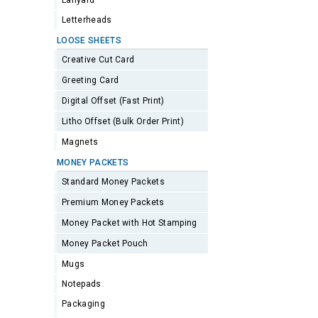
Lanyard
Letterheads
LOOSE SHEETS
Creative Cut Card
Greeting Card
Digital Offset (Fast Print)
Litho Offset (Bulk Order Print)
Magnets
MONEY PACKETS
Standard Money Packets
Premium Money Packets
Money Packet with Hot Stamping
Money Packet Pouch
Mugs
Notepads
Packaging