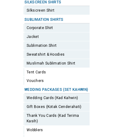
SILKSCREEN SHIRTS
Silkscreen Shirt
SUBLIMATION SHIRTS
Corporate Shirt
Jacket
Sublimation Shirt
Sweatshirt & Hoodies
Muslimah Sublimation Shirt
Tent Cards
Vouchers
WEDDING PACKAGES (SET KAHWIN)
Wedding Cards (Kad Kahwin)
Gift Boxes (Kotak Cenderahati)
Thank You Cards (Kad Terima
Kasih)
Wobblers