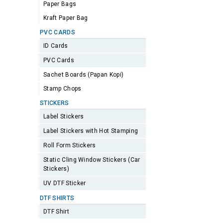
Paper Bags
Kraft Paper Bag
PVC CARDS
ID Cards
PVC Cards
Sachet Boards (Papan Kopi)
Stamp Chops
STICKERS
Label Stickers
Label Stickers with Hot Stamping
Roll Form Stickers
Static Cling Window Stickers (Car
Stickers)
UV DTF Sticker
DTF SHIRTS
DTF Shirt