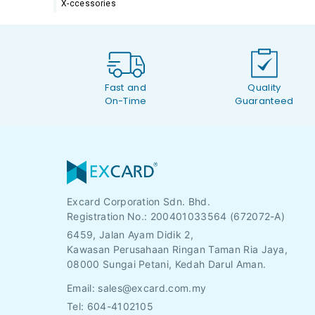
X-ccessories
Fast and
Quality
On-Time
Guaranteed
Excard Corporation Sdn. Bhd.
Registration No.:
200401033564 (672072-A)
6459, Jalan Ayam Didik 2,
Kawasan Perusahaan Ringan Taman Ria Jaya,
08000 Sungai Petani, Kedah Darul Aman.
Email:
sales@excard.com.my
Tel: 604-4102105