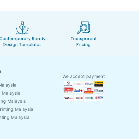
Contemporary Ready
Transparent
Design Templates
Pricing
O
We accept payment
Malaysia
g Malaysia
ing Malaysia
rinting Malaysia
nting Malaysia