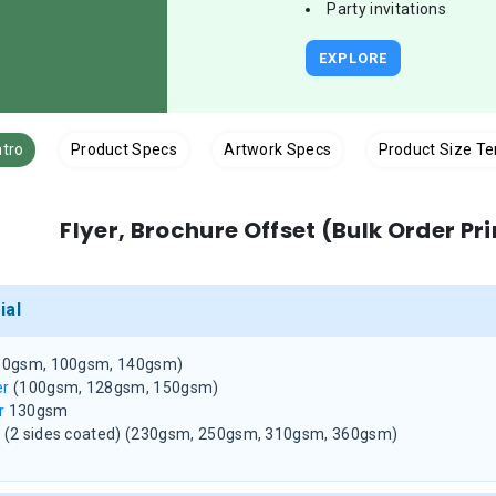
Party invitations
EXPLORE
ntro
Product Specs
Artwork Specs
Product Size T
Flyer, Brochure Offset (Bulk Order Pr
ial
80gsm, 100gsm, 140gsm)
er
(100gsm, 128gsm, 150gsm)
r
130gsm
d
(2 sides coated)
(230gsm, 250gsm, 310gsm, 360gsm)