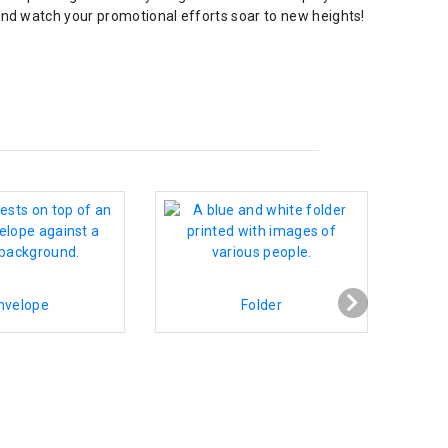
and watch your promotional efforts soar to new heights!
nvelope
Folder