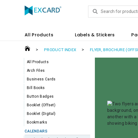
Products
All Products
Labels & Stickers
Pa
>
>
PRODUCT INDEX
FLYER, BROCHURE (OFFS
All Products
Arch Files
Business Cards
Bill Books
Button Badges
Booklet (Offset)
Booklet (Digital)
Bookmarks
CALENDARS