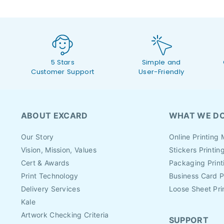
5 Stars
Simple and
Customer Support
User-Friendly
ABOUT EXCARD
WHAT WE D
Our Story
Online Printing 
Vision, Mission, Values
Stickers Printin
Cert & Awards
Packaging Print
Print Technology
Business Card P
Delivery Services
Loose Sheet Pri
Kale
Artwork Checking Criteria
SUPPORT