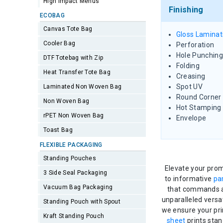
High Impact Menus
Finishing
ECOBAG
Canvas Tote Bag
Gloss Laminat
Cooler Bag
Perforation
Hole Punching
DTF Totebag with Zip
Folding
Heat Transfer Tote Bag
Creasing
Spot UV
Laminated Non Woven Bag
Round Corner
Non Woven Bag
Hot Stamping
rPET Non Woven Bag
Envelope
Toast Bag
FLEXIBLE PACKAGING
Standing Pouches
Elevate your prom
3 Side Seal Packaging
to informative
pa
Vacuum Bag Packaging
that commands at
unparalleled versa
Standing Pouch with Spout
we ensure your pri
Kraft Standing Pouch
sheet
prints stan