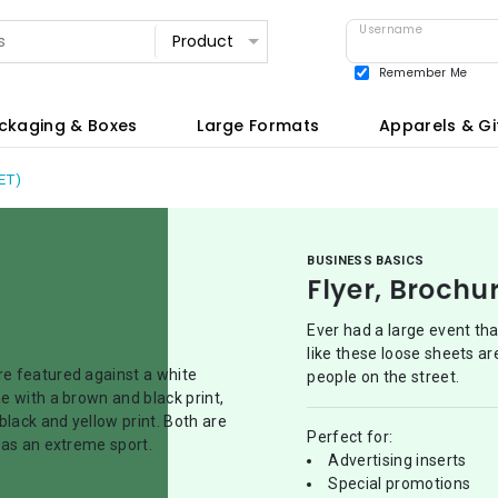
Username
Remember Me
View all
ckaging & Boxes
Large Formats
Apparels & Gi
ET)
BUSINESS BASICS
Flyer, Brochu
Ever had a large event th
like these loose sheets ar
people on the street.
Perfect for:
Advertising inserts
Special promotions