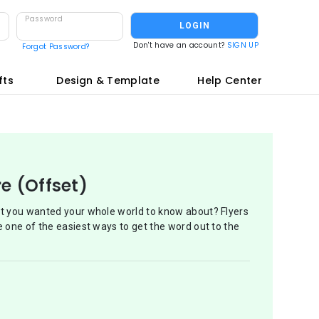
Password
LOGIN
Don't have an account?
SIGN UP
Forgot Password?
fts
Design & Template
Help Center
re (Offset)
at you wanted your whole world to know about? Flyers
e one of the easiest ways to get the word out to the