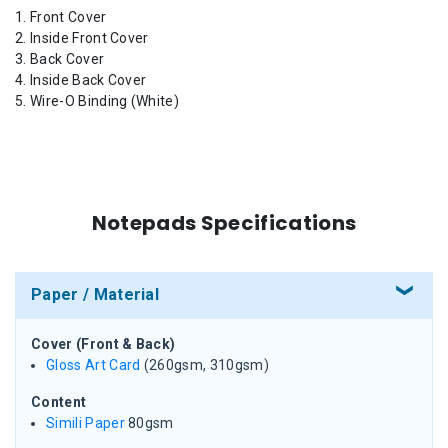
Front Cover
Inside Front Cover
Back Cover
Inside Back Cover
Wire-O Binding (White)
Notepads Specifications
Paper / Material
Cover (Front & Back)
Gloss Art Card
(260gsm, 310gsm)
Content
Simili Paper
80gsm