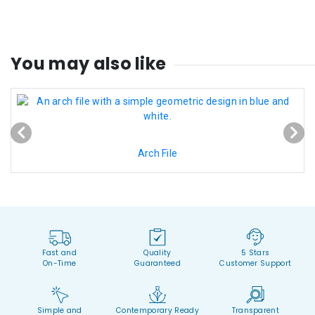
You may also like
Arch File
Fast and
Quality
5 Stars
On-Time
Guaranteed
Customer Support
Simple and
Contemporary Ready
Transparent