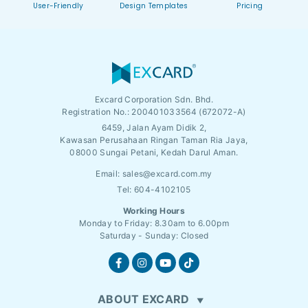
User-Friendly
Design Templates
Pricing
Excard Corporation Sdn. Bhd.
Registration No.:
200401033564 (672072-A)
6459, Jalan Ayam Didik 2,
Kawasan Perusahaan Ringan Taman Ria Jaya,
08000 Sungai Petani, Kedah Darul Aman.
Email:
sales@excard.com.my
Tel: 604-4102105
Working Hours
Monday to Friday: 8.30am to 6.00pm
Saturday - Sunday: Closed
ABOUT EXCARD