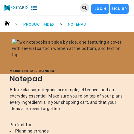
LOGIN
SIGN UP
>
>
PRODUCT INDEX
NOTEPAD
MARKETING MERCHANDISE
Notepad
A true classic, notepads are simple, effective, and an
everyday essential. Make sure you're on top of your plans,
every ingredient is in your shopping cart, and that your
ideas are never forgotten.
Perfect for:
Planning errands