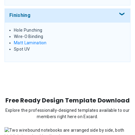
Finishing
Hole Punching
Wire-O Binding
Matt Lamination
Spot UV
Free Ready Design Template Download
Explore the professionally-designed templates available to our
members right here on Excard.