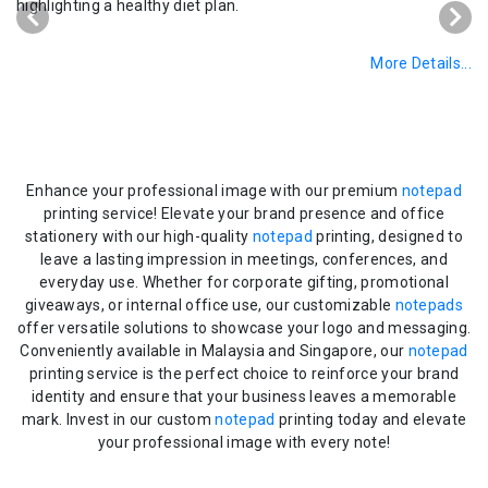
More Details...
Enhance your professional image with our premium
notepad
printing service! Elevate your brand presence and office
stationery with our high-quality
notepad
printing, designed to
leave a lasting impression in meetings, conferences, and
everyday use. Whether for corporate gifting, promotional
giveaways, or internal office use, our customizable
notepads
offer versatile solutions to showcase your logo and messaging.
Conveniently available in Malaysia and Singapore, our
notepad
printing service is the perfect choice to reinforce your brand
identity and ensure that your business leaves a memorable
mark. Invest in our custom
notepad
printing today and elevate
your professional image with every note!