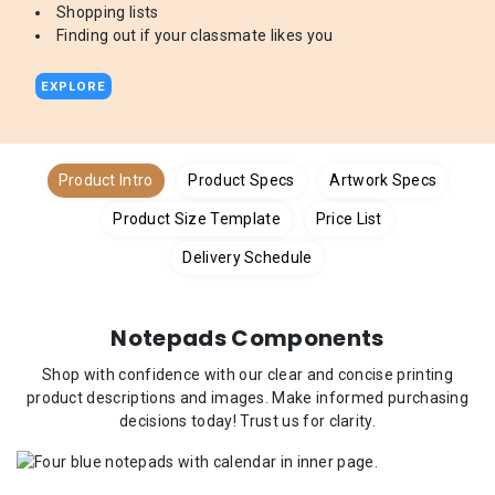
Shopping lists
Finding out if your classmate likes you
EXPLORE
Product Intro
Product Specs
Artwork Specs
Product Size Template
Price List
Delivery Schedule
Notepads Components
Shop with confidence with our clear and concise printing
product descriptions and images. Make informed purchasing
decisions today! Trust us for clarity.