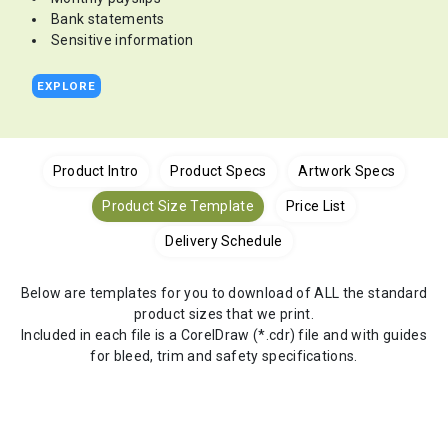
Bank statements
Sensitive information
EXPLORE
Product Intro
Product Specs
Artwork Specs
Product Size Template
Price List
Delivery Schedule
Below are templates for you to download of ALL the standard
product sizes that we print.
Included in each file is a CorelDraw (*.cdr) file and with guides
for bleed, trim and safety specifications.