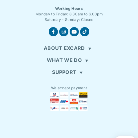
Working Hours
Monday to Friday: 8.30am to 6.00pm
Saturday - Sunday: Closed
ABOUT EXCARD
WHAT WE DO
SUPPORT
We accept payment
EN
MYR (RM)