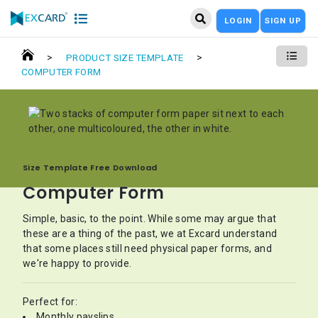
LOGIN
SIGN UP
>
>
PRODUCT SIZE TEMPLATE
COMPUTER FORM
Size Template Free Download
Computer Form
Simple, basic, to the point. While some may argue that
these are a thing of the past, we at Excard understand
that some places still need physical paper forms, and
we're happy to provide.
Perfect for:
Monthly payslips