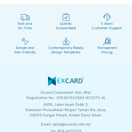
Fast and
Quality
5 Stars
On-Time
Guaranteed
Customer Support
Simple and
Contemporary Ready
Transparent
User-Friendly
Design Templates
Pricing
Excard Corporation Sdn. Bhd.
Registration No.:
200401033564 (672072-A)
6459, Jalan Ayam Didik 2,
Kawasan Perusahaan Ringan Taman Ria Jaya,
08000 Sungai Petani, Kedah Darul Aman.
Email:
sales@excard.com.my
Tel: 604-4102105