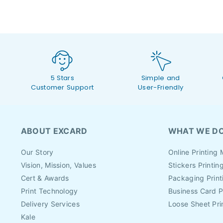
5 Stars
Simple and
Customer Support
User-Friendly
ABOUT EXCARD
WHAT WE D
Our Story
Online Printing 
Vision, Mission, Values
Stickers Printin
Cert & Awards
Packaging Print
Print Technology
Business Card P
Delivery Services
Loose Sheet Pri
Kale