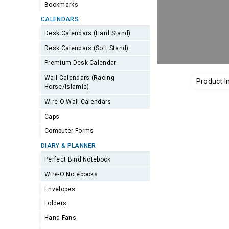
Bookmarks
CALENDARS
Desk Calendars (Hard Stand)
Desk Calendars (Soft Stand)
Premium Desk Calendar
Wall Calendars (Racing
Product I
Horse/Islamic)
Wire-O Wall Calendars
Caps
Computer Forms
DIARY & PLANNER
Perfect Bind Notebook
Wire-O Notebooks
Envelopes
Folders
Hand Fans