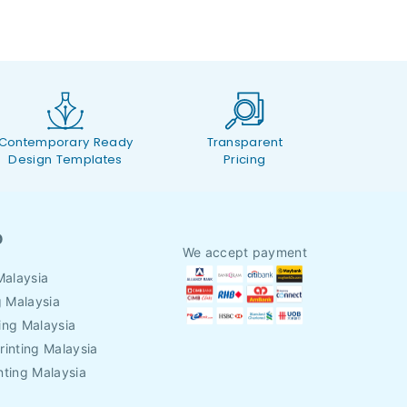
Contemporary Ready
Transparent
Design Templates
Pricing
O
We accept payment
Malaysia
g Malaysia
ing Malaysia
rinting Malaysia
nting Malaysia