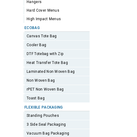
Hangers
Hard Cover Menus
High Impact Menus
ECOBAG
Canvas Tote Bag
Cooler Bag
DTF Totebag with Zip
Heat Transfer Tote Bag
Laminated Non Woven Bag
Non Woven Bag
rPET Non Woven Bag
Toast Bag
FLEXIBLE PACKAGING
Standing Pouches
3 Side Seal Packaging
Vacuum Bag Packaging