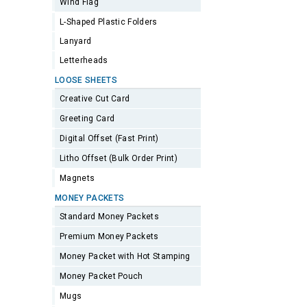
Wind Flag
L-Shaped Plastic Folders
Lanyard
Letterheads
LOOSE SHEETS
Creative Cut Card
Greeting Card
Digital Offset (Fast Print)
Litho Offset (Bulk Order Print)
Magnets
MONEY PACKETS
Standard Money Packets
Premium Money Packets
Money Packet with Hot Stamping
Money Packet Pouch
Mugs