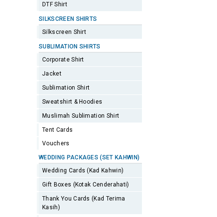
DTF Shirt
SILKSCREEN SHIRTS
Silkscreen Shirt
SUBLIMATION SHIRTS
Corporate Shirt
Jacket
Sublimation Shirt
Sweatshirt & Hoodies
Muslimah Sublimation Shirt
Tent Cards
Vouchers
WEDDING PACKAGES (SET KAHWIN)
Wedding Cards (Kad Kahwin)
Gift Boxes (Kotak Cenderahati)
Thank You Cards (Kad Terima
Kasih)