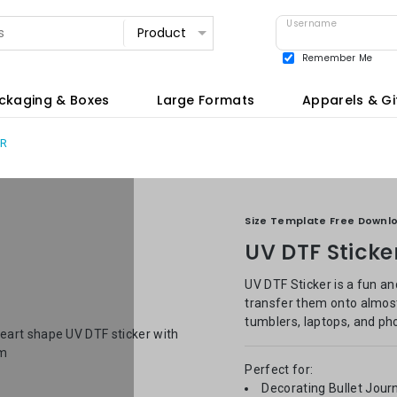
Username
Remember Me
View all
ckaging & Boxes
Large Formats
Apparels & Gi
ER
Size Template Free Downl
UV DTF Sticke
UV DTF Sticker is a fun an
transfer them onto almost 
tumblers, laptops, and ph
Perfect for:
Decorating Bullet Jour