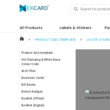
Products
All Products
Labels & Stickers
Pa
>
>
PRODUCT SIZE TEMPLATE
UV DTF STICK
Product Size template
Hot Stamping & White Base
Colour Code
Arch Files
Business Cards
Bill Books
Button Badges
Booklet (Offset)
Booklet (Digital)