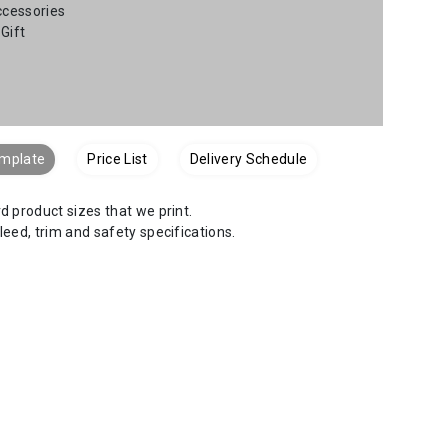
ccessories
Gift
emplate
Price List
Delivery Schedule
 product sizes that we print.
bleed, trim and safety specifications.