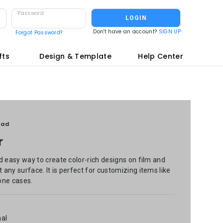
Password
LOGIN
Don't have an account?
SIGN UP
Forgot Password?
fts
Design & Template
Help Center
oad
r
d easy way to create color-rich designs on film and
any surface. It is perfect for customizing items like
one cases.
nal