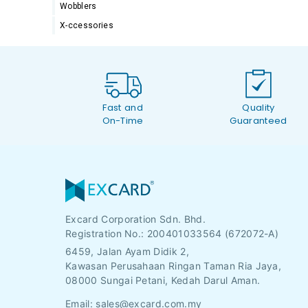
Wobblers
X-ccessories
Fast and
Quality
On-Time
Guaranteed
Excard Corporation Sdn. Bhd.
Registration No.:
200401033564 (672072-A)
6459, Jalan Ayam Didik 2,
Kawasan Perusahaan Ringan Taman Ria Jaya,
08000 Sungai Petani, Kedah Darul Aman.
Email:
sales@excard.com.my