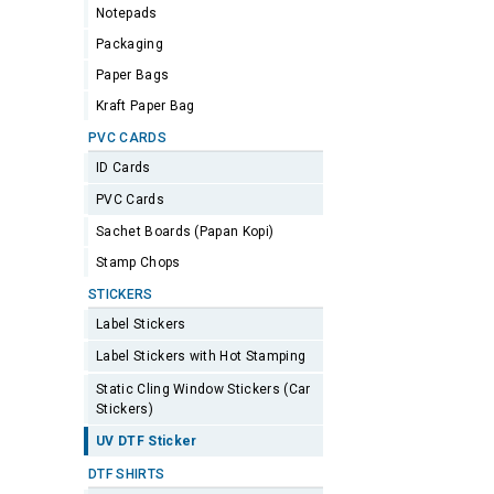
Notepads
Packaging
Paper Bags
Kraft Paper Bag
PVC CARDS
ID Cards
PVC Cards
Sachet Boards (Papan Kopi)
Stamp Chops
STICKERS
Label Stickers
Label Stickers with Hot Stamping
Static Cling Window Stickers (Car
Stickers)
UV DTF Sticker
DTF SHIRTS