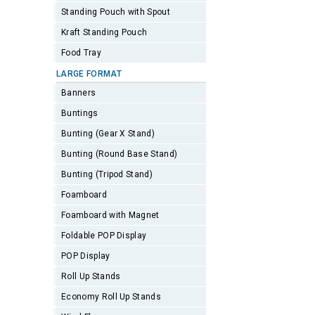
Standing Pouch with Spout
Kraft Standing Pouch
Food Tray
LARGE FORMAT
Banners
Buntings
Bunting (Gear X Stand)
Bunting (Round Base Stand)
Bunting (Tripod Stand)
Foamboard
Foamboard with Magnet
Foldable POP Display
POP Display
Roll Up Stands
Economy Roll Up Stands