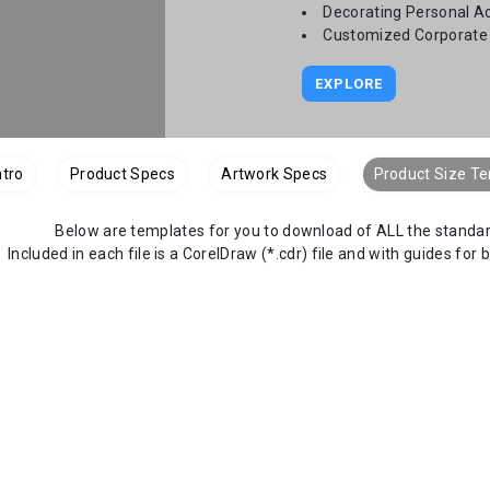
Decorating Personal A
Customized Corporate 
EXPLORE
ntro
Product Specs
Artwork Specs
Product Size T
Below are templates for you to download of ALL the standard
Included in each file is a CorelDraw (*.cdr) file and with guides for 