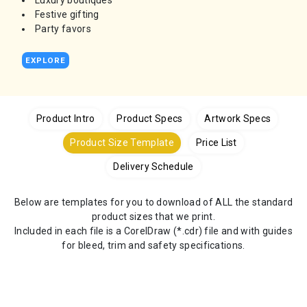
Luxury boutiques
Festive gifting
Party favors
EXPLORE
Product Intro
Product Specs
Artwork Specs
Product Size Template
Price List
Delivery Schedule
Below are templates for you to download of ALL the standard
product sizes that we print.
Included in each file is a CorelDraw (*.cdr) file and with guides
for bleed, trim and safety specifications.