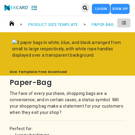
LOGIN
SIGN UP
>
>
PRODUCT SIZE TEMPLATE
PAPER-BAG
Size Template Free Download
Paper-Bag
The face of every purchase, shopping bags are a
convenience, and in certain cases, a status symbol. Will
your shopping bag make a statement for your customers
when they exit your shop?
Perfect for: