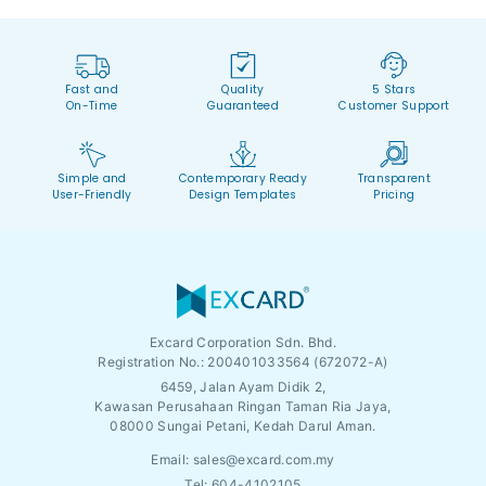
Fast and
Quality
5 Stars
On-Time
Guaranteed
Customer Support
Simple and
Contemporary Ready
Transparent
User-Friendly
Design Templates
Pricing
Excard Corporation Sdn. Bhd.
Registration No.:
200401033564 (672072-A)
6459, Jalan Ayam Didik 2,
Kawasan Perusahaan Ringan Taman Ria Jaya,
08000 Sungai Petani, Kedah Darul Aman.
Email:
sales@excard.com.my
Tel: 604-4102105