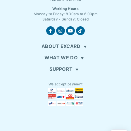
Working Hours
Monday to Friday: 8.30am to 6.00pm
Saturday - Sunday: Closed
ABOUT EXCARD
WHAT WE DO
SUPPORT
We accept payment
EN
MYR (RM)