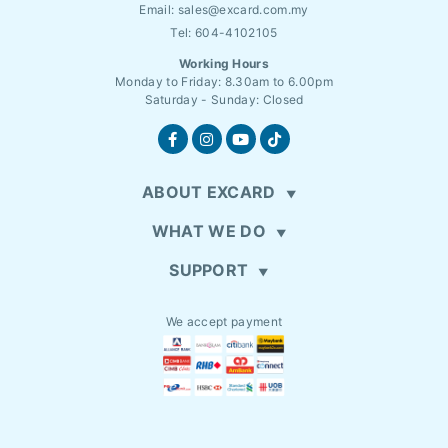
Email:
sales@excard.com.my
Tel: 604-4102105
Working Hours
Monday to Friday: 8.30am to 6.00pm
Saturday - Sunday: Closed
ABOUT EXCARD
WHAT WE DO
SUPPORT
We accept payment
EN