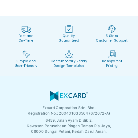
Fast and
Quality
5 Stars
On-Time
Guaranteed
Customer Support
Simple and
Contemporary Ready
Transparent
User-Friendly
Design Templates
Pricing
Excard Corporation Sdn. Bhd.
Registration No.:
200401033564 (672072-A)
6459, Jalan Ayam Didik 2,
Kawasan Perusahaan Ringan Taman Ria Jaya,
08000 Sungai Petani, Kedah Darul Aman.