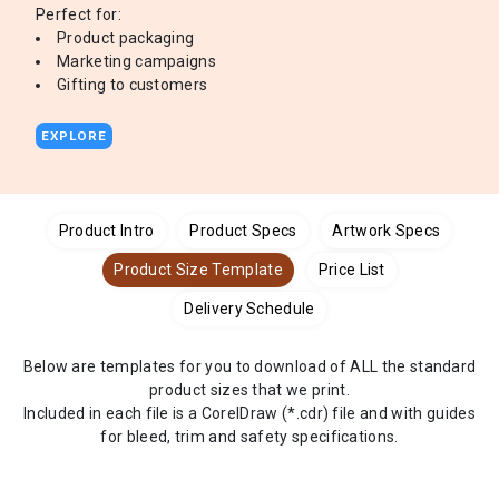
Perfect for:
Product packaging
Marketing campaigns
Gifting to customers
EXPLORE
Product Intro
Product Specs
Artwork Specs
Product Size Template
Price List
Delivery Schedule
Below are templates for you to download of ALL the standard
product sizes that we print.
Included in each file is a CorelDraw (*.cdr) file and with guides
for bleed, trim and safety specifications.