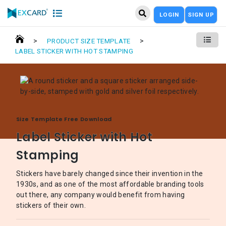
LOGIN
SIGN UP
>
>
PRODUCT SIZE TEMPLATE
LABEL STICKER WITH HOT STAMPING
Size Template Free Download
Label Sticker with Hot
Stamping
Stickers have barely changed since their invention in the
1930s, and as one of the most affordable branding tools
out there, any company would benefit from having
stickers of their own.